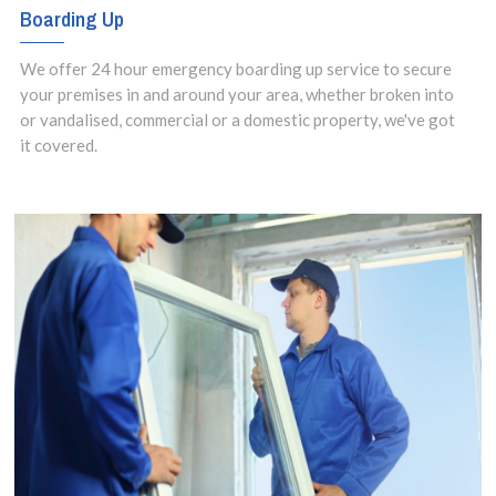
Boarding Up
We offer 24 hour emergency boarding up service to secure
your premises in and around your area, whether broken into
or vandalised, commercial or a domestic property, we've got
it covered.