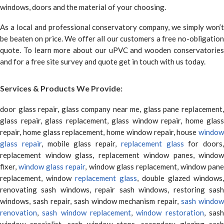
windows, doors and the material of your choosing.
As a local and professional conservatory company, we simply won’t
be beaten on price. We offer all our customers a free no-obligation
quote. To learn more about our uPVC and wooden conservatories
and for a free site survey and quote get in touch with us today.
Services & Products We Provide:
door glass repair, glass company near me, glass pane replacement,
glass repair, glass replacement, glass window repair, home glass
repair, home glass replacement, home window repair, house
window
glass repair
, mobile glass repair,
replacement glass
for doors,
replacement window glass, replacement window panes, window
fixer,
window glass repair
, window glass replacement, window pane
replacement, window
replacement glass
, double glazed windows,
renovating sash windows, repair sash windows, restoring sash
windows, sash repair, sash window mechanism repair,
sash window
renovation
,
sash window replacement
,
window restoration
, sas
window specialist, sash window stops, secondary glazing sash