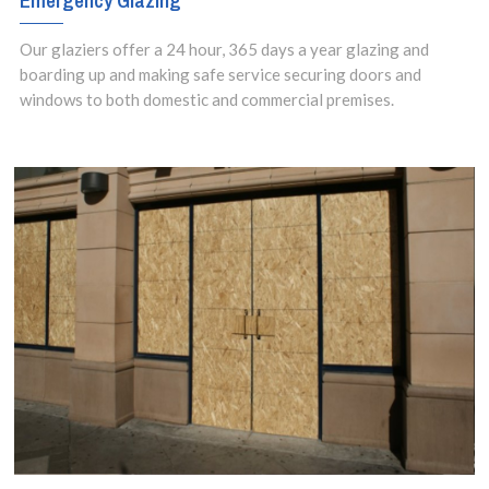
Emergency Glazing
Our glaziers offer a 24 hour, 365 days a year glazing and
boarding up and making safe service securing doors and
windows to both domestic and commercial premises.