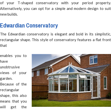
of your T-shaped conservatory with your period property.
Alternatively, you can opt for a simple and modern design to suit
new builds.
Edwardian Conservatory
The Edwardian conservatory is elegant and bold in its simplistic,
rectangular shape. This style of conservatory features a flat front
that
enables you to
have
unobtrusive
views of your
garden.
Because of the
rectangular
shape, this also
means that you
will get the