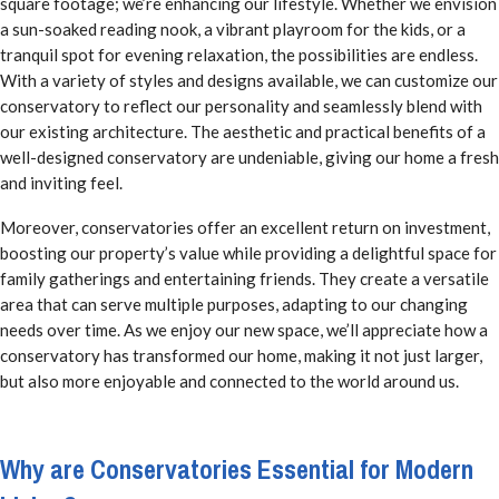
square footage; we’re enhancing our lifestyle. Whether we envision
a sun-soaked reading nook, a vibrant playroom for the kids, or a
tranquil spot for evening relaxation, the possibilities are endless.
With a variety of styles and designs available, we can customize our
conservatory to reflect our personality and seamlessly blend with
our existing architecture. The aesthetic and practical benefits of a
well-designed conservatory are undeniable, giving our home a fresh
and inviting feel.
Moreover, conservatories offer an excellent return on investment,
boosting our property’s value while providing a delightful space for
family gatherings and entertaining friends. They create a versatile
area that can serve multiple purposes, adapting to our changing
needs over time. As we enjoy our new space, we’ll appreciate how a
conservatory has transformed our home, making it not just larger,
but also more enjoyable and connected to the world around us.
Why are Conservatories Essential for Modern