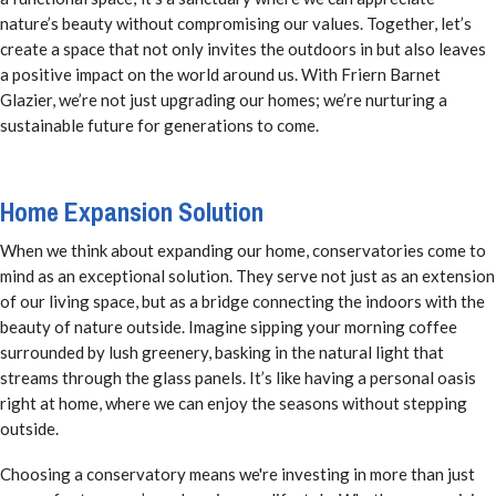
nature’s beauty without compromising our values. Together, let’s
create a space that not only invites the outdoors in but also leaves
a positive impact on the world around us. With Friern Barnet
Glazier, we’re not just upgrading our homes; we’re nurturing a
sustainable future for generations to come.
Home Expansion Solution
When we think about expanding our home, conservatories come to
mind as an exceptional solution. They serve not just as an extension
of our living space, but as a bridge connecting the indoors with the
beauty of nature outside. Imagine sipping your morning coffee
surrounded by lush greenery, basking in the natural light that
streams through the glass panels. It’s like having a personal oasis
right at home, where we can enjoy the seasons without stepping
outside.
Choosing a conservatory means we're investing in more than just