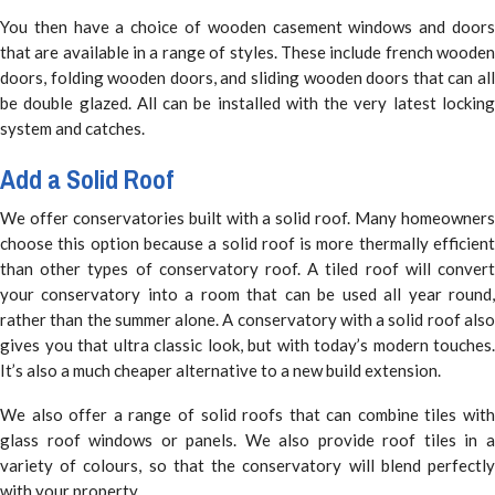
You then have a choice of wooden casement windows and doors
that are available in a range of styles. These include french wooden
doors, folding wooden doors, and sliding wooden doors that can all
be double glazed. All can be installed with the very latest locking
system and catches.
Add a Solid Roof
We offer conservatories built with a solid roof. Many homeowners
choose this option because a solid roof is more thermally efficient
than other types of conservatory roof. A tiled roof will convert
your conservatory into a room that can be used all year round,
rather than the summer alone. A conservatory with a solid roof also
gives you that ultra classic look, but with today’s modern touches.
It’s also a much cheaper alternative to a new build extension.
We also offer a range of solid roofs that can combine tiles with
glass roof windows or panels. We also provide roof tiles in a
variety of colours, so that the conservatory will blend perfectly
with your property.