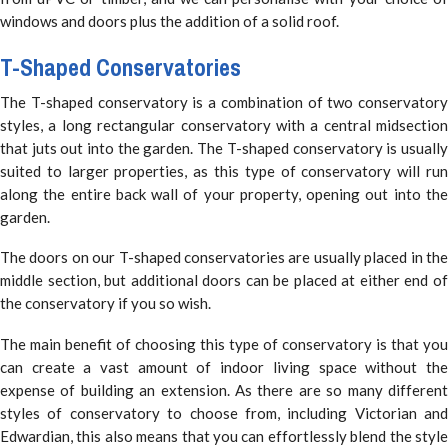
windows and doors plus the addition of a solid roof.
T-Shaped Conservatories
The T-shaped conservatory is a combination of two conservatory
styles, a long rectangular conservatory with a central midsection
that juts out into the garden. The T-shaped conservatory is usually
suited to larger properties, as this type of conservatory will run
along the entire back wall of your property, opening out into the
garden.
The doors on our T-shaped conservatories are usually placed in the
middle section, but additional doors can be placed at either end of
the conservatory if you so wish.
The main benefit of choosing this type of conservatory is that you
can create a vast amount of indoor living space without the
expense of building an extension. As there are so many different
styles of conservatory to choose from, including Victorian and
Edwardian, this also means that you can effortlessly blend the style