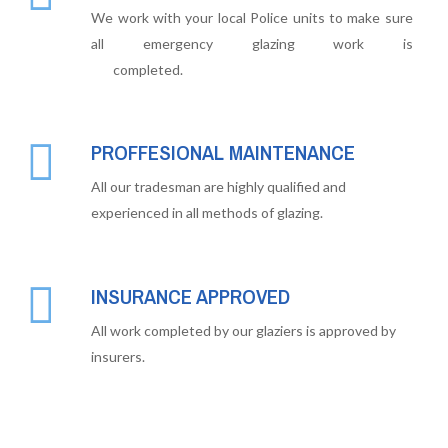
We work with your local Police units to make sure
all emergency glazing work is
completed.
PROFFESIONAL MAINTENANCE
All our tradesman are highly qualified and
experienced in all methods of glazing.
INSURANCE APPROVED
All work completed by our glaziers is approved by
insurers.