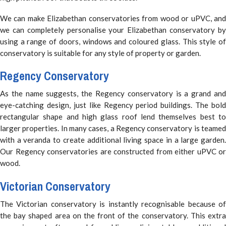
We can make Elizabethan conservatories from wood or uPVC, and
we can completely personalise your Elizabethan conservatory by
using a range of doors, windows and coloured glass. This style of
conservatory is suitable for any style of property or garden.
Regency Conservatory
As the name suggests, the Regency conservatory is a grand and
eye-catching design, just like Regency period buildings. The bold
rectangular shape and high glass roof lend themselves best to
larger properties. In many cases, a Regency conservatory is teamed
with a veranda to create additional living space in a large garden.
Our Regency conservatories are constructed from either uPVC or
wood.
Victorian Conservatory
The Victorian conservatory is instantly recognisable because of
the bay shaped area on the front of the conservatory. This extra