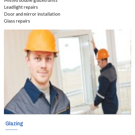
8118
Leadlight repairs
Door and mirror installation
Glass repairs
Add space and
value with a
stunning
conservatory in
Friern Barnet.
Bespoke
designs,
durable glass,
and expert
Glazing