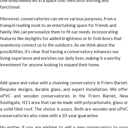
cherished memories in a space that feels both inviting and
functional.
Moreover, conservatories can serve various purposes, from a
tranquil reading nook to an entertaining space for friends and
family. We can personalize them to fit our needs, incorporating
features like skylights for added brightness or bi-fold doors that
seamlessly connect us to the outdoors. As we think about the
possibilities, it's clear that having a conservatory enhances our
living experience and enriches our daily lives, making it a worthy
investment for anyone looking to expand their home.
Add space and value with a stunning conservatory in Friern Barnet.
Bespoke designs, durable glass, and expert installation. We offer
uPVC and wooden conservatories in the Friern Barnet, New
Southgate, N11 area that can be made with polycarbonate, glass or
a solid tiled roof. The choice is yours. Both are wooden and uPVC
conservatories also come with a 10-year guarantee.
No matter if you are wishing to add a new conservatory to your