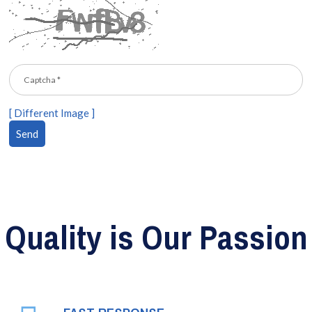
[ Different Image ]
Quality is Our Passion