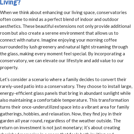
Living?
When we think about enhancing our living space, conservatories
often come to mind as a perfect blend of indoor and outdoor
aesthetics. These beautiful extensions not only provide additional
room but also create a serene environment that allows us to
connect with nature. Imagine enjoying your morning coffee
surrounded by lush greenery and natural light streaming through
the glass, making every moment feel special. By incorporating a
conservatory, we can elevate our lifestyle and add value to our
property.
Let’s consider a scenario where a family decides to convert their
rarely-used patio into a conservatory. They choose to install large,
energy-efficient glass panels that bring in abundant sunlight while
also maintaining a comfortable temperature. This transformation
turns their once-underutilized space into a vibrant area for family
gatherings, hobbies, and relaxation. Now, they find joy in their
garden all year round, regardless of the weather outside. The
return on investment is not just monetary; it’s about creating