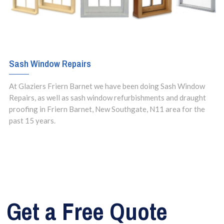
Sash Window Repairs
At Glaziers Friern Barnet we have been doing Sash Window
Repairs, as well as sash window refurbishments and draught
proofing in Friern Barnet, New Southgate, N11 area for the
past 15 years.
Get a Free Quote