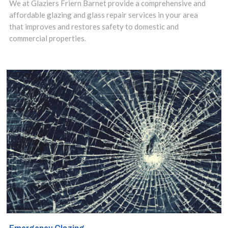
installation.
We at Glaziers Friern Barnet provide a comprehensive and
affordable glazing and glass repair services in your area
that improves and restores safety to domestic and
commercial properties.