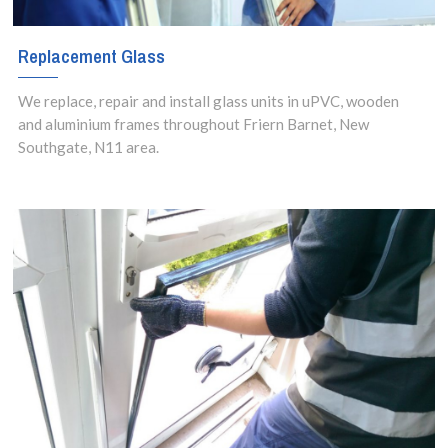
Replacement Glass
We replace, repair and install glass units in uPVC, wooden
and aluminium frames throughout Friern Barnet, New
Southgate, N11 area.