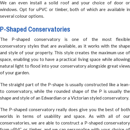
We can even install a solid roof and your choice of door or
windows. Opt for uPVC or timber, both of which are available in
several colour options.
P-Shaped Conservatories
The P-shaped conservatory is one of the most flexible
conservatory styles that are available, as it works with the shape
and style of your property. This style creates the maximum use of
space, enabling you to have a practical living space while allowing
natural light to flood into your conservatory alongside great views
of your garden.
The straight part of the P-shape is usually constructed like a lean-
to conservatory, while the rounded shape of the P is usually the
shape and style of an Edwardian or a Victorian styled conservatory.
The P-shaped conservatory really does give you the best of both
worlds in terms of usability and space. As with all of our
conservatories, we are able to construct a P-shaped conservatory
from uPVC or timber, and we can personalise with your choice of