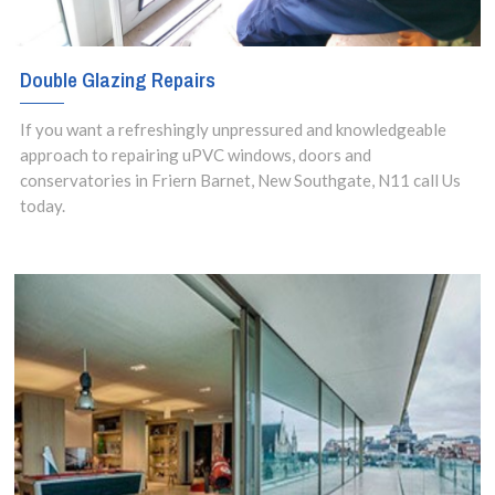
Double Glazing Repairs
If you want a refreshingly unpressured and knowledgeable
approach to repairing uPVC windows, doors and
conservatories in Friern Barnet, New Southgate, N11 call Us
today.