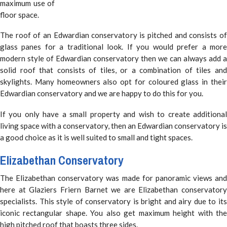
maximum use of
floor space.
The roof of an Edwardian conservatory is pitched and consists of
glass panes for a traditional look. If you would prefer a more
modern style of Edwardian conservatory then we can always add a
solid roof that consists of tiles, or a combination of tiles and
skylights. Many homeowners also opt for coloured glass in their
Edwardian conservatory and we are happy to do this for you.
If you only have a small property and wish to create additional
living space with a conservatory, then an Edwardian conservatory is
a good choice as it is well suited to small and tight spaces.
Elizabethan Conservatory
The Elizabethan conservatory was made for panoramic views and
here at Glaziers Friern Barnet we are Elizabethan conservatory
specialists. This style of conservatory is bright and airy due to its
iconic rectangular shape. You also get maximum height with the
high pitched roof that boasts three sides.