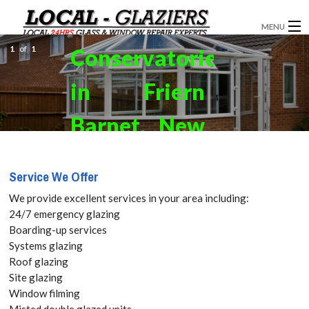
MENU
1
of
1
Conservatories
GLAZIERS
in Friern
WINDOW INSTALLATION
DOORS
Barnet, New
CONSERVATORIES
Southgate,
Service We Offer
ABOUT
N11 Get your
We provide excellent services in your area including:
SERVICES
24/7 emergency glazing
Free Quote
Boarding-up services
BLOG
Systems glazing
today! Call:
Roof glazing
CONTACT
Site glazing
020 3519
Window filming
Misted double glazed units