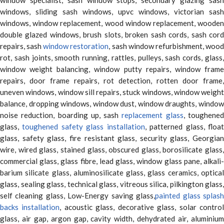
windows, sliding sash windows, upvc windows, victorian sash
windows, window replacement, wood window replacement, wooden
double glazed windows, brush slots, broken sash cords, sash cord
repairs, sash
window restoration
, sash window refurbishment, woo
rot, sash joints, smooth running, rattles, pulleys, sash cords, glass,
window weight balancing, window putty repairs, window frame
repairs, door frame repairs, rot detection, rotten door frame,
uneven windows, window sill repairs, stuck windows, window weight
balance, dropping windows, window dust, window draughts, window
noise reduction, boarding up, sash
replacement glass
, toughene
glass,
toughened safety glass installation
, patterned glass, floa
glass, safety glass, fire resistant glass, security glass, Georgian
wire, wired glass, stained glass, obscured glass, borosilicate glass,
commercial glass, glass fibre, lead glass, window glass pane, alkali-
barium silicate glass, aluminosilicate glass, glass ceramics, optical
glass, sealing glass, technical glass, vitreous silica, pilkington glass,
self cleaning glass, Low-Energy saving glass,
painted glass splas
backs installation
, acoustic glass, decorative glass, solar contro
glass, air gap, argon gap, cavity width, dehydrated air, aluminium