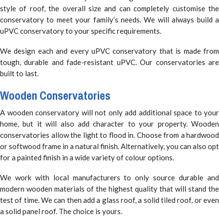
style of roof, the overall size and can completely customise the
conservatory to meet your family’s needs. We will always build a
uPVC conservatory to your specific requirements.
We design each and every uPVC conservatory that is made from
tough, durable and fade-resistant uPVC. Our conservatories are
built to last.
Wooden Conservatories
A wooden conservatory will not only add additional space to your
home, but it will also add character to your property. Wooden
conservatories allow the light to flood in. Choose from a hardwood
or softwood frame in a natural finish. Alternatively, you can also opt
for a painted finish in a wide variety of colour options.
We work with local manufacturers to only source durable and
modern wooden materials of the highest quality that will stand the
test of time. We can then add a glass roof, a solid tiled roof, or even
a solid panel roof. The choice is yours.