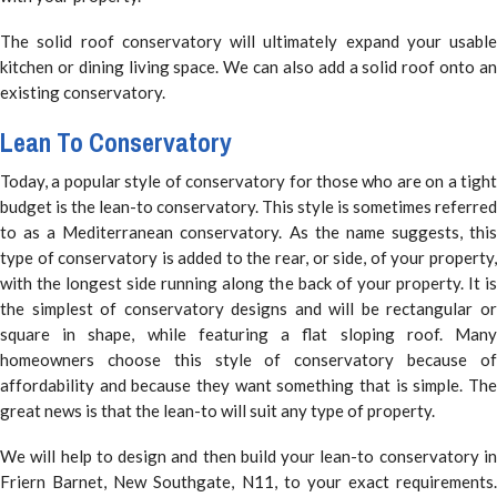
The solid roof conservatory will ultimately expand your usable
kitchen or dining living space. We can also add a solid roof onto an
existing conservatory.
Lean To Conservatory
Today, a popular style of conservatory for those who are on a tight
budget is the lean-to conservatory. This style is sometimes referred
to as a Mediterranean conservatory. As the name suggests, this
type of conservatory is added to the rear, or side, of your property,
with the longest side running along the back of your property. It is
the simplest of conservatory designs and will be rectangular or
square in shape, while featuring a flat sloping roof. Many
homeowners choose this style of conservatory because of
affordability and because they want something that is simple. The
great news is that the lean-to will suit any type of property.
We will help to design and then build your lean-to conservatory in
Friern Barnet, New Southgate, N11, to your exact requirements.