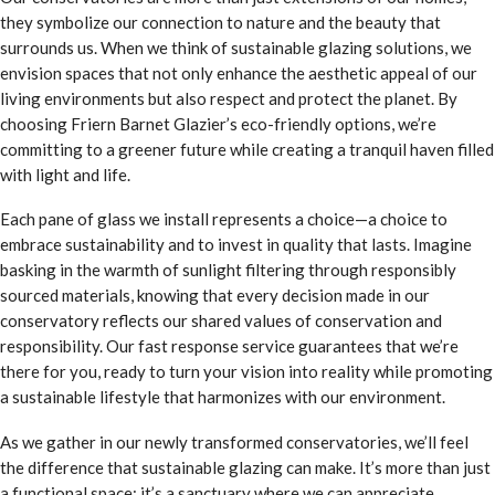
they symbolize our connection to nature and the beauty that
surrounds us. When we think of sustainable glazing solutions, we
envision spaces that not only enhance the aesthetic appeal of our
living environments but also respect and protect the planet. By
choosing Friern Barnet Glazier’s eco-friendly options, we’re
committing to a greener future while creating a tranquil haven filled
with light and life.
Each pane of glass we install represents a choice—a choice to
embrace sustainability and to invest in quality that lasts. Imagine
basking in the warmth of sunlight filtering through responsibly
sourced materials, knowing that every decision made in our
conservatory reflects our shared values of conservation and
responsibility. Our fast response service guarantees that we’re
there for you, ready to turn your vision into reality while promoting
a sustainable lifestyle that harmonizes with our environment.
As we gather in our newly transformed conservatories, we’ll feel
the difference that sustainable glazing can make. It’s more than just
a functional space; it’s a sanctuary where we can appreciate