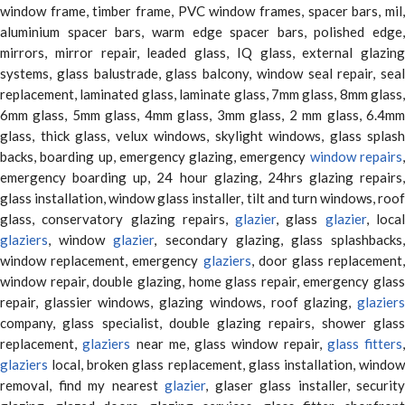
window frame, timber frame, PVC window frames, spacer bars, mil,
aluminium spacer bars, warm edge spacer bars, polished edge,
mirrors, mirror repair, leaded glass, IQ glass, external glazing
systems, glass balustrade, glass balcony, window seal repair, seal
replacement, laminated glass, laminate glass, 7mm glass, 8mm glass,
6mm glass, 5mm glass, 4mm glass, 3mm glass, 2 mm glass, 6.4mm
glass, thick glass, velux windows, skylight windows, glass splash
backs, boarding up, emergency glazing, emergency
window repairs
emergency boarding up, 24 hour glazing, 24hrs glazing repairs,
glass installation, window glass installer, tilt and turn windows, roof
glass, conservatory glazing repairs,
glazier
, glass
glazier
, loca
glaziers
, window
glazier
, secondary glazing, glass splashbacks
window replacement, emergency
glaziers
, door glass replacement,
window repair, double glazing, home glass repair, emergency glass
repair, glassier windows, glazing windows, roof glazing,
glaziers
company, glass specialist, double glazing repairs, shower glass
replacement,
glaziers
near me, glass window repair,
glass fitters
,
glaziers
local, broken glass replacement, glass installation, window
removal, find my nearest
glazier
, glaser glass installer, security