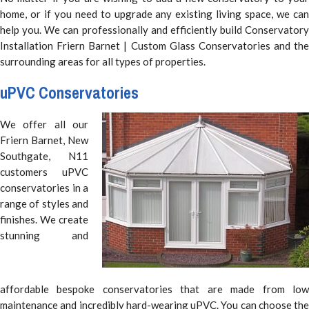
home, or if you need to upgrade any existing living space, we can
help you. We can professionally and efficiently build Conservatory
Installation Friern Barnet | Custom Glass Conservatories and the
surrounding areas for all types of properties.
uPVC Conservatories
We offer all our
Friern Barnet, New
Southgate, N11
customers uPVC
conservatories in a
range of styles and
finishes. We create
stunning and
affordable bespoke conservatories that are made from low
maintenance and incredibly hard-wearing uPVC. You can choose the