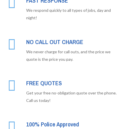
FAST RESPONSE
We respond quickly to all types of jobs, day and
night!
NO CALL OUT CHARGE
We never charge for call outs, and the price we
quote is the price you pay.
FREE QUOTES
Get your free no-obligation quote over the phone.
Call us today!
100% Police Approved