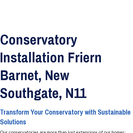
Conservatory
Installation Friern
Barnet, New
Southgate, N11
Transform Your Conservatory with Sustainable
Solutions
Our conservatories are more than just extensions of our homes;