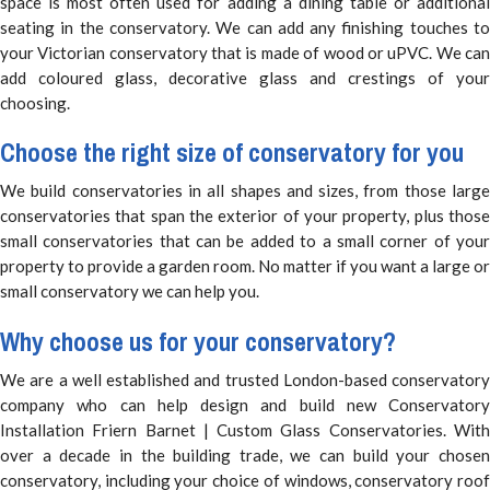
space is most often used for adding a dining table or additional
seating in the conservatory. We can add any finishing touches to
your Victorian conservatory that is made of wood or uPVC. We can
add coloured glass, decorative glass and crestings of your
choosing.
Choose the right size of conservatory for you
We build conservatories in all shapes and sizes, from those large
conservatories that span the exterior of your property, plus those
small conservatories that can be added to a small corner of your
property to provide a garden room. No matter if you want a large or
small conservatory we can help you.
Why choose us for your conservatory?
We are a well established and trusted London-based conservatory
company who can help design and build new Conservatory
Installation Friern Barnet | Custom Glass Conservatories. With
over a decade in the building trade, we can build your chosen
conservatory, including your choice of windows, conservatory roof