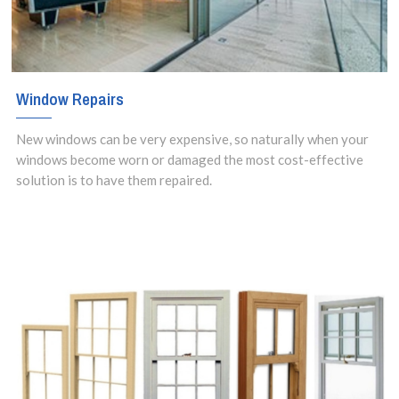
Window Repairs
New windows can be very expensive, so naturally when your
windows become worn or damaged the most cost-effective
solution is to have them repaired.